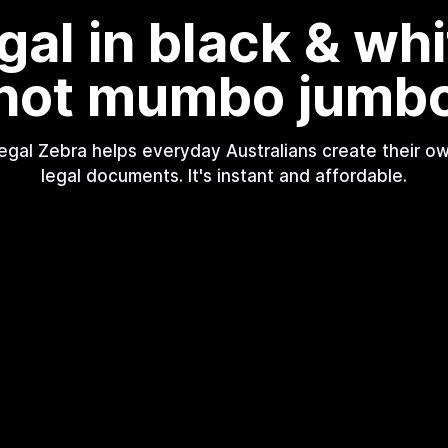
gal in black & whi
not mumbo jumb
egal Zebra helps everyday Australians create their o
legal documents. It's instant and affordable.