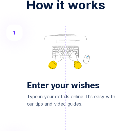
How it works
1
Enter your wishes
Type in your details online. It's easy with
our tips and video guides.