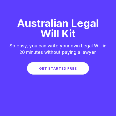
Australian Legal
Will Kit
So easy, you can write your own Legal Will in
20 minutes without paying a lawyer.
GET STARTED FREE