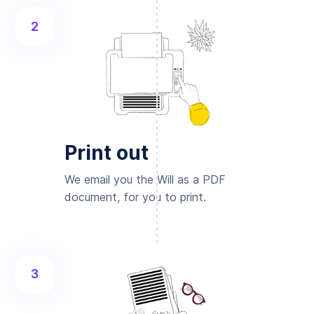
2
Print out
We email you the Will as a PDF
document, for you to print.
3