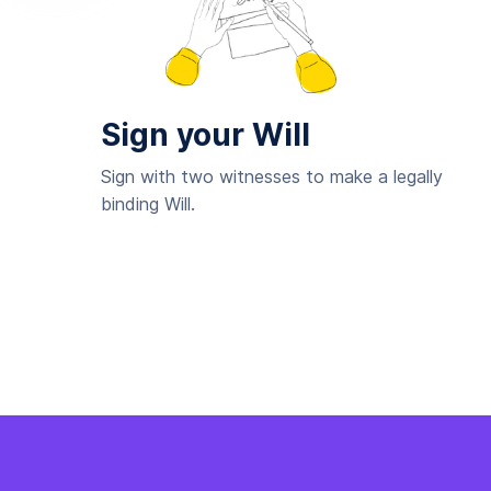
Sign your Will
Sign with two witnesses to make a legally
binding Will.