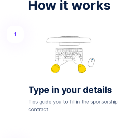
How it works
1
Type in your details
Tips guide you to fill in the sponsorship
contract.