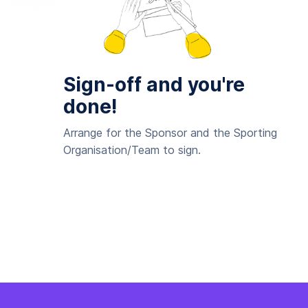
Sign-off and you're
done!
Arrange for the Sponsor and the Sporting
Organisation/Team to sign.