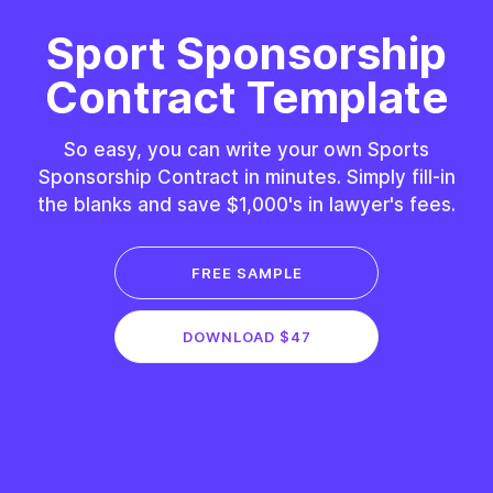
Sport Sponsorship
Contract Template
So easy, you can write your own Sports
Sponsorship Contract in minutes. Simply fill-in
the blanks and save $1,000's in lawyer's fees.
FREE SAMPLE
DOWNLOAD $47