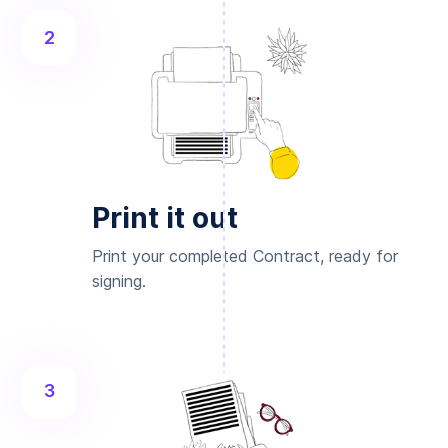
2
Print it out
Print your completed Contract, ready for
signing.
3