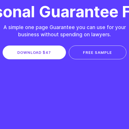
sonal Guarantee 
A simple one page Guarantee you can use for your
business without spending on lawyers.
DOWNLOAD $47
FREE SAMPLE