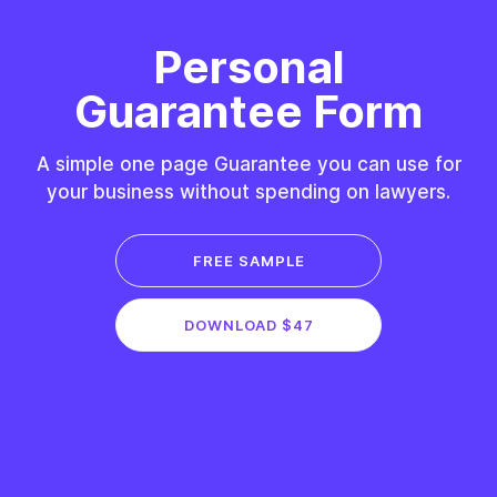
Personal
Guarantee Form
A simple one page Guarantee you can use for
your business without spending on lawyers.
FREE SAMPLE
DOWNLOAD $47