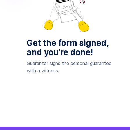
Get the form signed,
and you're done!
Guarantor signs the personal guarantee
with a witness.