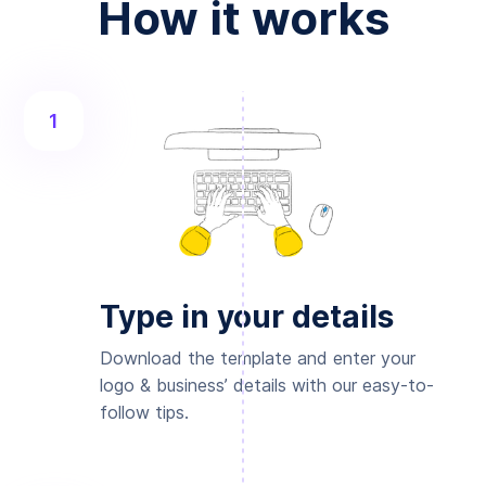
How it works
1
Type in your details
Download the template and enter your
logo & business’ details with our easy-to-
follow tips.