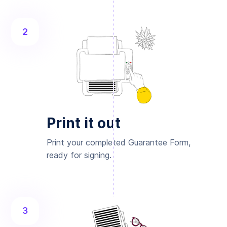
2
Print it out
Print your completed Guarantee Form,
ready for signing.
3