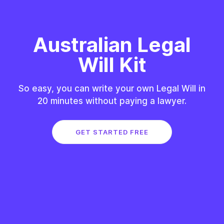
Australian Legal
Will Kit
So easy, you can write your own Legal Will in
20 minutes without paying a lawyer.
GET STARTED FREE