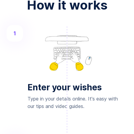
How it works
1
Enter your wishes
Type in your details online. It's easy with
our tips and video guides.