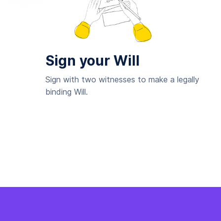
Sign your Will
Sign with two witnesses to make a legally
binding Will.