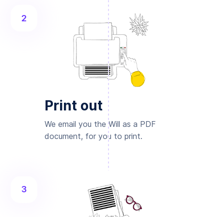
2
Print out
We email you the Will as a PDF
document, for you to print.
3