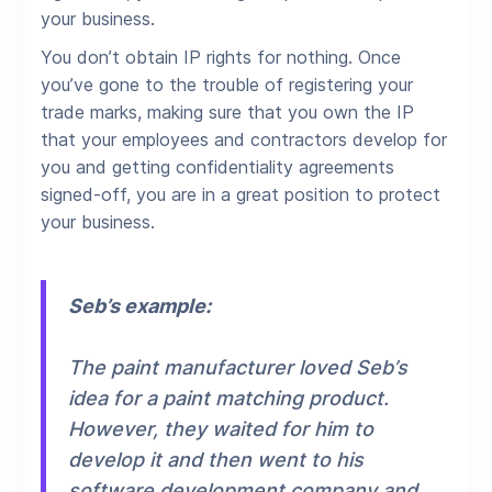
your business.
You don’t obtain IP rights for nothing. Once
you’ve gone to the trouble of registering your
trade marks, making sure that you own the IP
that your employees and contractors develop for
you and getting confidentiality agreements
signed-off, you are in a great position to protect
your business.
Seb’s example:
The paint manufacturer loved Seb’s
idea for a paint matching product.
However, they waited for him to
develop it and then went to his
software development company and