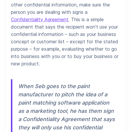
other confidential information, make sure the
person you are dealing with signs a
Confidentiality Agreement
. This is a simple
document that says the recipient won’t use your
confidential information – such as your business
concept or customer list – except for the stated
purpose – for example, evaluating whether to go
into business with you or to buy your business or
new product.
When Seb goes to the paint
manufacturer to pitch the idea of a
paint matching software application
as a marketing tool, he has them sign
a Confidentiality Agreement that says
they will only use his confidential