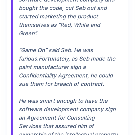
bought the code, cut Seb out and
started marketing the product
themselves as “Red, White and
Green”.
“Game On” said Seb. He was
furious.Fortunately, as Seb made the
paint manufacturer sign a
Confidentiality Agreement, he could
sue them for breach of contract.
He was smart enough to have the
software development company sign
an Agreement for Consulting
Services that assured him of
ownership of the intellectual property