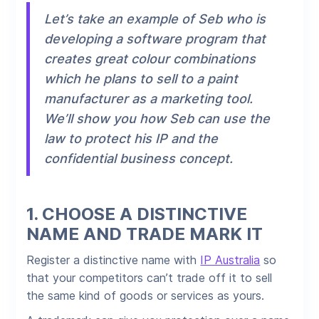
Let’s take an example of Seb who is
developing a software program that
creates great colour combinations
which he plans to sell to a paint
manufacturer as a marketing tool.
We’ll show you how Seb can use the
law to protect his IP and the
confidential business concept.
1.
CHOOSE A DISTINCTIVE
NAME AND TRADE MARK IT
Register a distinctive name with
IP Australia
so
that your competitors can’t trade off it to sell
the same kind of goods or services as yours.