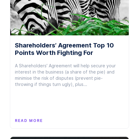
Shareholders’ Agreement Top 10
Points Worth Fighting For
A Shareholders' Agreement will help secure your
interest in the business (a share of the pie) and
minimise the risk of disputes (prevent pie-
throwing if things turn ugly), plus...
READ MORE