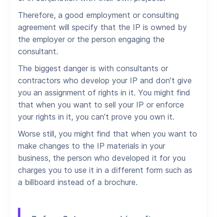
Therefore, a good employment or consulting
agreement will specify that the IP is owned by
the employer or the person engaging the
consultant.
The biggest danger is with consultants or
contractors who develop your IP and don’t give
you an assignment of rights in it. You might find
that when you want to sell your IP or enforce
your rights in it, you can’t prove you own it.
Worse still, you might find that when you want to
make changes to the IP materials in your
business, the person who developed it for you
charges you to use it in a different form such as
a billboard instead of a brochure.