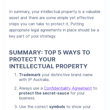
In summary, your intellectual property is a valuable
asset and there are some simple yet effective
steps you can take to protect it. Putting
appropriate legal agreements in place should be a
key part of your strategy.
SUMMARY: TOP 5 WAYS TO
PROTECT YOUR
INTELLECTUAL PROPERTY
Trademark
your distinctive brand name
with IP Australia.
Always use a
Confidentiality Agreement
to
protect the secret-sauce
for your
business.
Use the correct
symbols
to show your