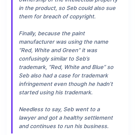
in the product, so Seb could also sue
them for breach of copyright.
Finally, because the paint
manufacturer was using the name
“Red, White and Green” it was
confusingly similar to Seb’s
trademark, “Red, White and Blue” so
Seb also had a case for trademark
infringement even though he hadn’t
started using his trademark.
Needless to say, Seb went to a
lawyer and got a healthy settlement
and continues to run his business.