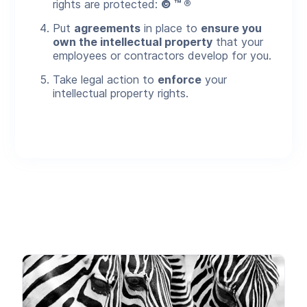
rights are protected:
© ™ ®
Put
agreements
in place to
ensure you
own the intellectual property
that your
employees or contractors develop for you.
Take legal action to
enforce
your
intellectual property rights.