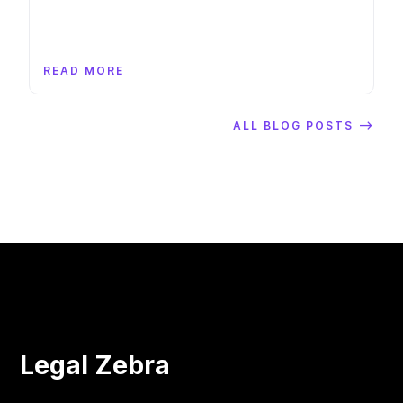
READ MORE
ALL BLOG POSTS ⟶
Legal Zebra