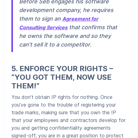
Before Seb engages his software
development company, he requires
them to sign an
Agreement for
that confirms that
Consulting Services
he owns the software and so they
can’t sell it to a competitor.
5.
ENFORCE YOUR RIGHTS –
“YOU GOT THEM, NOW USE
THEM!”
You don’t obtain IP rights for nothing. Once
you’ve gone to the trouble of registering your
trade marks, making sure that you own the IP
that your employees and contractors develop for
you and getting confidentiality agreements
signed-off, you are in a great position to protect