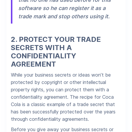
software so he can register it as a
trade mark and stop others using it.
2.
PROTECT YOUR TRADE
SECRETS WITH A
CONFIDENTIALITY
AGREEMENT
While your business secrets or ideas won’t be
protected by copyright or other intellectual
property rights, you can protect them with a
confidentiality agreement. The recipe for Coca
Cola is a classic example of a trade secret that
has been successfully protected over the years
through confidentiality agreements.
Before you give away your business secrets or