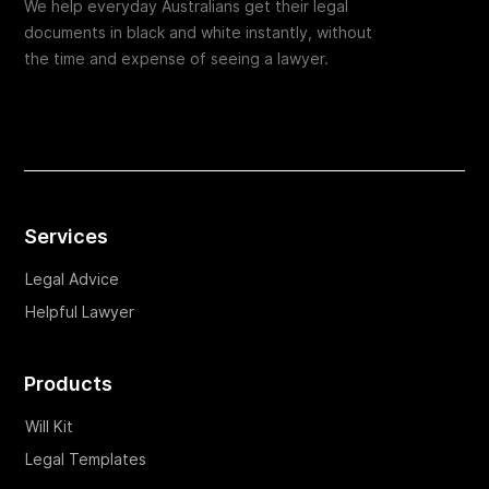
We help everyday Australians get their legal
documents in black and white instantly, without
the time and expense of seeing a lawyer.
Services
Legal Advice
Helpful Lawyer
Products
Will Kit
Legal Templates