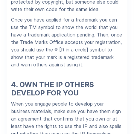
protected by copyright, but someone else could
write their own code for the same idea.
Once you have applied for a trademark you can
use the TM symbol to show the world that you
have a trademark application pending. Then, once
the Trade Marks Office accepts your registration,
you should use the ® [R in a circle] symbol to
show that your mark is a registered trademark
and warn others against using it.
4.
OWN THE IP OTHERS
DEVELOP FOR YOU
When you engage people to develop your
business materials, make sure you have them sign
an agreement that confirms that you own or at
least have the rights to use the IP and also spells
out whether they may use the IP themselves.