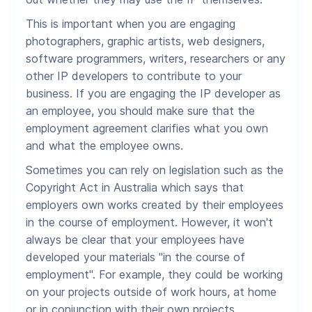
This is important when you are engaging
photographers, graphic artists, web designers,
software programmers, writers, researchers or any
other IP developers to contribute to your
business. If you are engaging the IP developer as
an employee, you should make sure that the
employment agreement clarifies what you own
and what the employee owns.
Sometimes you can rely on legislation such as the
Copyright Act in Australia which says that
employers own works created by their employees
in the course of employment. However, it won't
always be clear that your employees have
developed your materials "in the course of
employment". For example, they could be working
on your projects outside of work hours, at home
or in conjunction with their own projects.