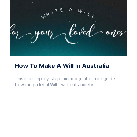
How To Make A Will In Australia
This is a step-by-step, mumbo-jumbo-free guide
to writing a legal Will—without anxiety.