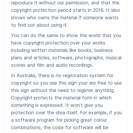
reproduce it without our permission, and that the
copyright protection period starts in 2016. It also
shows who owns the material if someone wants
to find out about using it.
You can do the same to show the world that you
have copyright protection over your works
including written materials like books, business
plans and articles, software, photographs, musical
scores and film and audio recordings.
In Australia, there is no registration system for
copyright so you use this sign your are free to use
this sign without the need to register anything.
Copyright protects the material form in which
something is expressed. It won’t give you
protection over the idea itself. For example, if you
a software program for picking great colour
combinations, the code for software will be