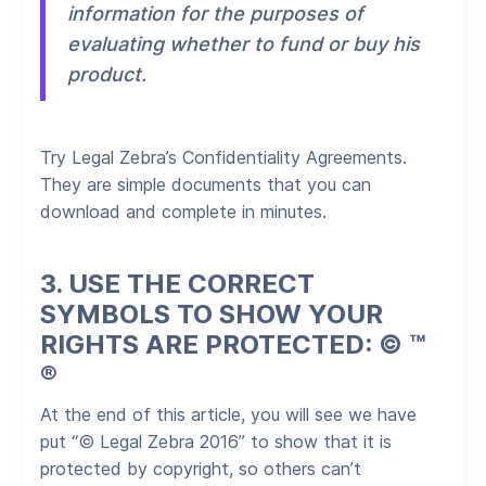
information for the purposes of
evaluating whether to fund or buy his
product.
Try Legal Zebra’s Confidentiality Agreements.
They are simple documents that you can
download and complete in minutes.​
3.
USE THE CORRECT
SYMBOLS TO SHOW YOUR
RIGHTS ARE PROTECTED: © ™
®
At the end of this article, you will see we have
put “© Legal Zebra 2016” to show that it is
protected by copyright, so others can’t