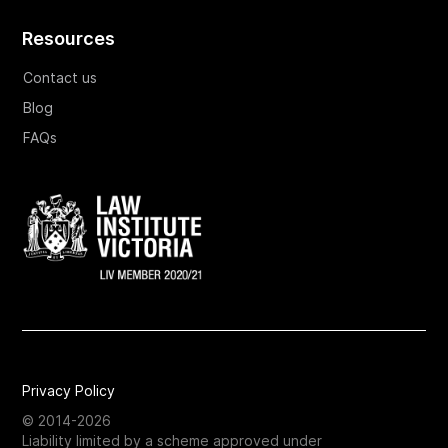
Resources
Contact us
Blog
FAQs
Privacy Policy
© 2014-2026
Liability limited by a scheme approved under