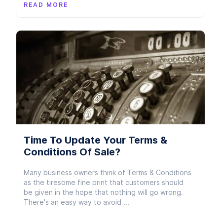
READ MORE
Time To Update Your Terms &
Conditions Of Sale?
Many business owners think of Terms & Conditions
as the tiresome fine print that customers should
be given in the hope that nothing will go wrong.
There's an easy way to avoid ...