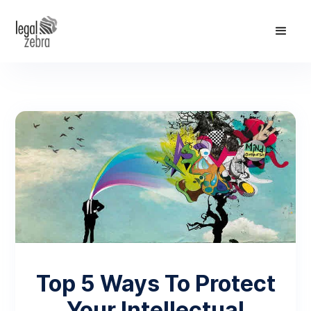
Top 5 Ways To Protect
Your Intellectual