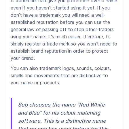
A trademark can give you protection over a name
even if you haven’t started using it yet. If you
don’t have a trademark you will need a well-
established reputation before you can use the
general law of passing off to stop other traders
using your name. It's much easier, therefore, to
simply register a trade mark so you won't need to
establish brand reputation in order to protect
your brand.
You can also trademark logos, sounds, colours,
smells and movements that are distinctive to
your name or products.
Seb chooses the name “Red White
and Blue” for his colour matching
software. This is a distinctive name
that no one has used before for this