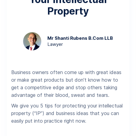
Property
Mr Shanti Rubens B.Com LLB
Lawyer
Business owners often come up with great ideas
or make great products but don’t know how to
get a competitive edge and stop others taking
advantage of their blood, sweat and tears.
We give you 5 tips for protecting your intellectual
property (“IP”) and business ideas that you can
easily put into practice right now.