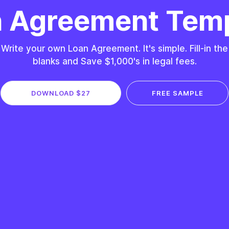
 Agreement Tem
Write your own Loan Agreement. It's simple. Fill-in the
blanks and Save $1,000's in legal fees.
DOWNLOAD $27
FREE SAMPLE