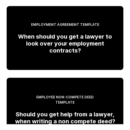
EMPLOYMENT AGREEMENT TEMPLATE
When should you get a lawyer to
look over your employment
contracts?
EMPLOYEE NON-COMPETE DEED
TEMPLATE
Should you get help from a lawyer,
when writing a non compete deed?