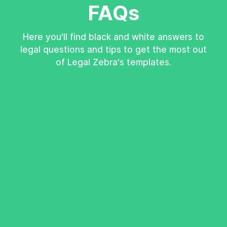
FAQs
Here you'll find black and white answers to
legal questions and tips to get the most out
of Legal Zebra's templates.