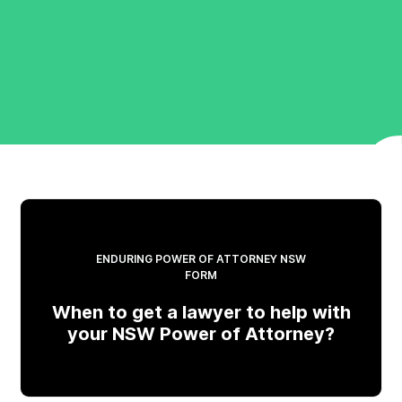
ENDURING POWER OF ATTORNEY NSW
FORM
When to get a lawyer to help with
your NSW Power of Attorney?